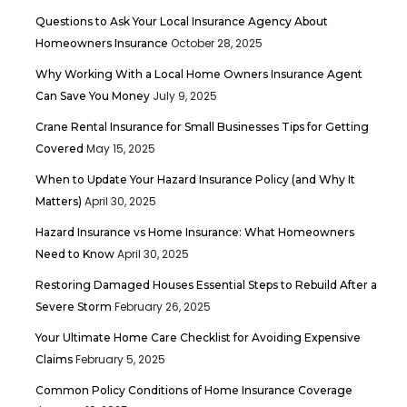
Questions to Ask Your Local Insurance Agency About
October 28, 2025
Homeowners Insurance
Why Working With a Local Home Owners Insurance Agent
July 9, 2025
Can Save You Money
Crane Rental Insurance for Small Businesses Tips for Getting
May 15, 2025
Covered
When to Update Your Hazard Insurance Policy (and Why It
April 30, 2025
Matters)
Hazard Insurance vs Home Insurance: What Homeowners
April 30, 2025
Need to Know
Restoring Damaged Houses Essential Steps to Rebuild After a
February 26, 2025
Severe Storm
Your Ultimate Home Care Checklist for Avoiding Expensive
February 5, 2025
Claims
Common Policy Conditions of Home Insurance Coverage