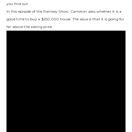
you find out.
In this episode of the Ramsey Show, Cameron asks whether it is a
good time to buy a $250,000 house. The issue is that it is going for
far above the asking price.