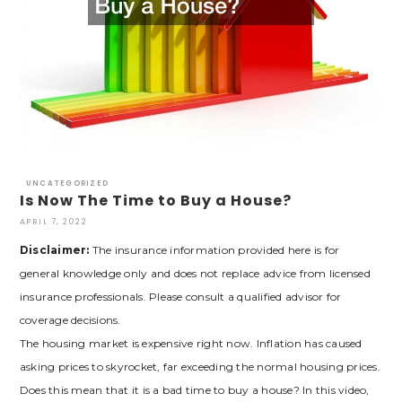
UNCATEGORIZED
Is Now The Time to Buy a House?
APRIL 7, 2022
Disclaimer:
The insurance information provided here is for
general knowledge only and does not replace advice from licensed
insurance professionals. Please consult a qualified advisor for
coverage decisions.
The housing market is expensive right now. Inflation has caused
asking prices to skyrocket, far exceeding the normal housing prices.
Does this mean that it is a bad time to buy a house? In this video,