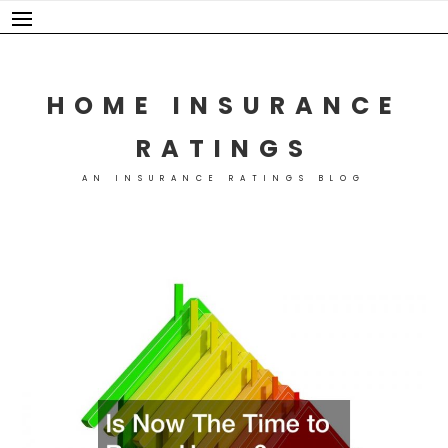
Skip
to
content
HOME INSURANCE
RATINGS
AN INSURANCE RATINGS BLOG