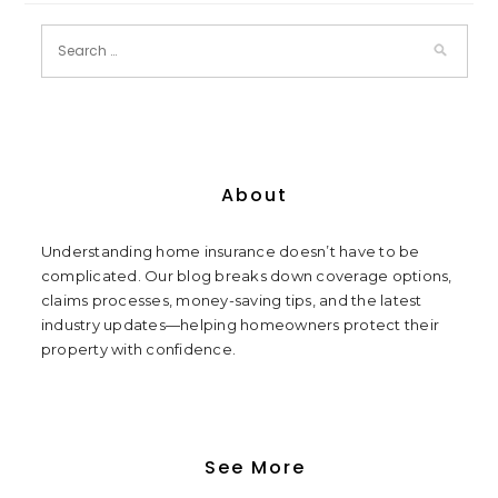
About
Understanding home insurance doesn’t have to be
complicated. Our blog breaks down coverage options,
claims processes, money-saving tips, and the latest
industry updates—helping homeowners protect their
property with confidence.
See More