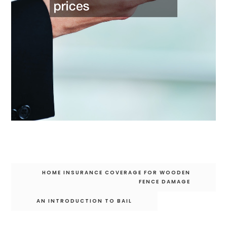
Post
HOME INSURANCE COVERAGE FOR WOODEN
navigation
FENCE DAMAGE
AN INTRODUCTION TO BAIL