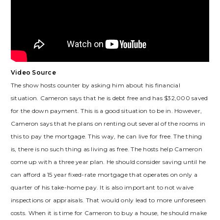
Video Source
The show hosts counter by asking him about his financial
situation. Cameron says that he is debt free and has $32,000 saved
for the down payment. This is a good situation to be in. However,
Cameron says that he plans on renting out several of the rooms in
this to pay the mortgage. This way, he can live for free. The thing
is, there is no such thing as living as free. The hosts help Cameron
come up with a three year plan. He should consider saving until he
can afford a 15 year fixed-rate mortgage that operates on only a
quarter of his take-home pay. It is also important to not waive
inspections or appraisals. That would only lead to more unforeseen
costs. When it is time for Cameron to buy a house, he should make