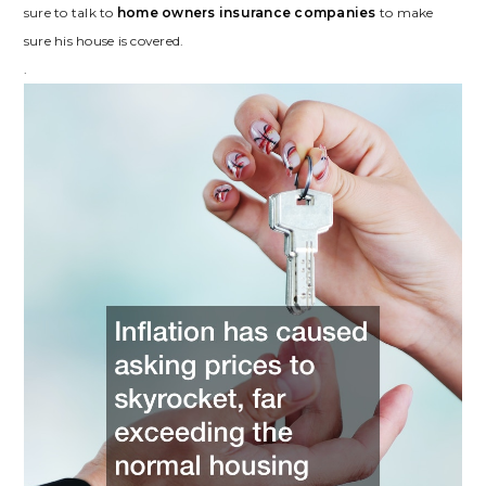
sure to talk to
home owners insurance companies
to make
sure his house is covered.
.