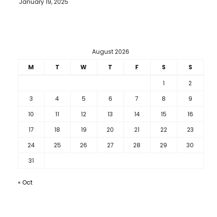
January 19, 2025
August 2026
M
T
W
T
F
S
S
1
2
3
4
5
6
7
8
9
10
11
12
13
14
15
16
17
18
19
20
21
22
23
24
25
26
27
28
29
30
31
« Oct