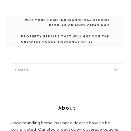
Post
WHY YOUR HOME INSURANCE MAY REQUIRE
navigation
REGULAR CHIMNEY CLEANINGS
PROPERTY REPAIRS THAT WILL GET YOU THE
CHEAPEST HOUSE INSURANCE RATES
About
Understanding home insurance doesn’t have to be
complicated. Our blog breaks down coverage options,