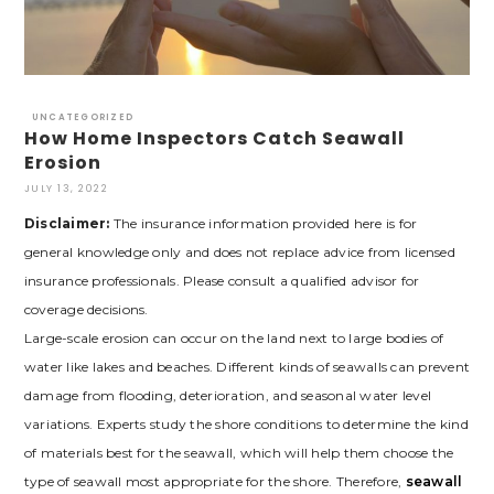
UNCATEGORIZED
How Home Inspectors Catch Seawall
Erosion
JULY 13, 2022
Disclaimer:
The insurance information provided here is for
general knowledge only and does not replace advice from licensed
insurance professionals. Please consult a qualified advisor for
coverage decisions.
Large-scale erosion can occur on the land next to large bodies of
water like lakes and beaches. Different kinds of seawalls can prevent
damage from flooding, deterioration, and seasonal water level
variations. Experts study the shore conditions to determine the kind
of materials best for the seawall, which will help them choose the
type of seawall most appropriate for the shore. Therefore,
seawall