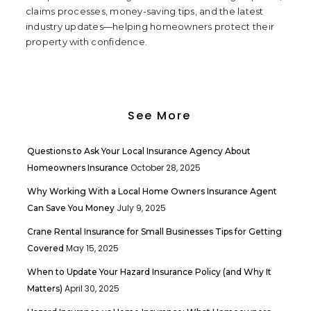
claims processes, money-saving tips, and the latest
industry updates—helping homeowners protect their
property with confidence.
See More
Questions to Ask Your Local Insurance Agency About
October 28, 2025
Homeowners Insurance
Why Working With a Local Home Owners Insurance Agent
July 9, 2025
Can Save You Money
Crane Rental Insurance for Small Businesses Tips for Getting
May 15, 2025
Covered
When to Update Your Hazard Insurance Policy (and Why It
April 30, 2025
Matters)