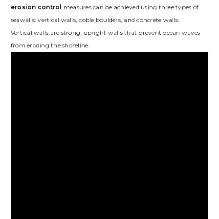
erosion control
measures can be achieved using three types of
seawalls: vertical walls, coble boulders, and concrete walls.
Vertical walls are strong, upright walls that prevent ocean waves
from eroding the shoreline.