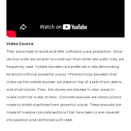
Video Source
They are simple to build and offer sufficient wave protection. Since
vertical walls are simpler to construct than other sea walls, they are
frequently used. Cobble boulders are preferred in less demanding
locations without powerful waves. The enormous boulders that
make up the cobble boulder are piled on top of a pile of soil, debris,
and small stones. Then, the stones are stacked in clear areas to
make room for water to flow. Concrete seawalls are constructions
made to shield coastlines from powerful waves. These seawalls are
made of massive concrete sections that have been crane-lowered
into position and reinforced with steel.