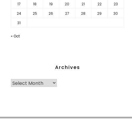
17
18
19
20
21
22
23
24
25
26
27
28
29
30
31
« Oct
Archives