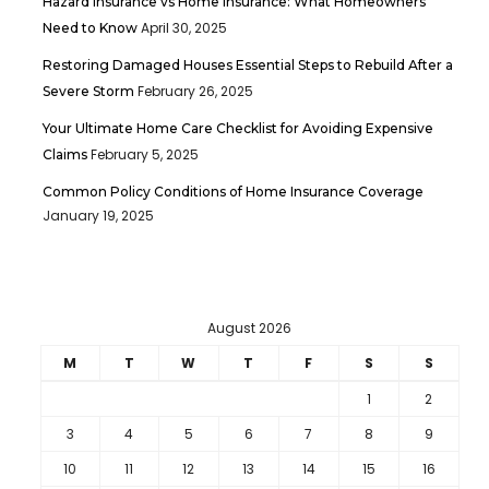
Hazard Insurance vs Home Insurance: What Homeowners
April 30, 2025
Need to Know
Restoring Damaged Houses Essential Steps to Rebuild After a
February 26, 2025
Severe Storm
Your Ultimate Home Care Checklist for Avoiding Expensive
February 5, 2025
Claims
Common Policy Conditions of Home Insurance Coverage
January 19, 2025
August 2026
M
T
W
T
F
S
S
1
2
3
4
5
6
7
8
9
10
11
12
13
14
15
16