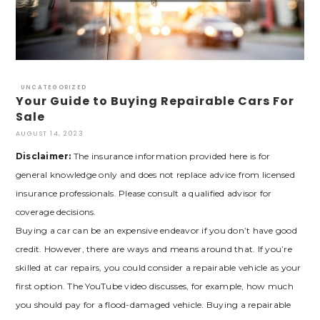
UNCATEGORIZED
Your Guide to Buying Repairable Cars For
Sale
AUGUST 14, 2023
Disclaimer:
The insurance information provided here is for
general knowledge only and does not replace advice from licensed
insurance professionals. Please consult a qualified advisor for
coverage decisions.
Buying a car can be an expensive endeavor if you don’t have good
credit. However, there are ways and means around that. If you’re
skilled at car repairs, you could consider a repairable vehicle as your
first option. The YouTube video discusses, for example, how much
you should pay for a flood-damaged vehicle. Buying a repairable