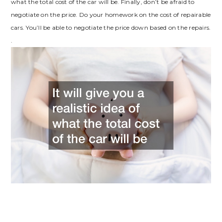
what the total cost of the car will be. Finally, don’t be afraid to
negotiate on the price. Do your homework on the cost of repairable
cars. You’ll be able to negotiate the price down based on the repairs.
.