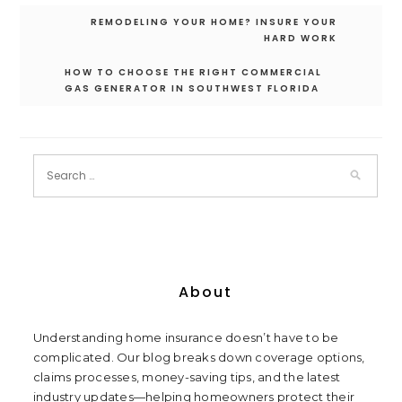
Post
REMODELING YOUR HOME? INSURE YOUR
navigation
HARD WORK
HOW TO CHOOSE THE RIGHT COMMERCIAL
GAS GENERATOR IN SOUTHWEST FLORIDA
About
Understanding home insurance doesn’t have to be
complicated. Our blog breaks down coverage options,
claims processes, money-saving tips, and the latest
industry updates—helping homeowners protect their