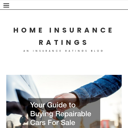
Skip
to
content
HOME INSURANCE
RATINGS
AN INSURANCE RATINGS BLOG