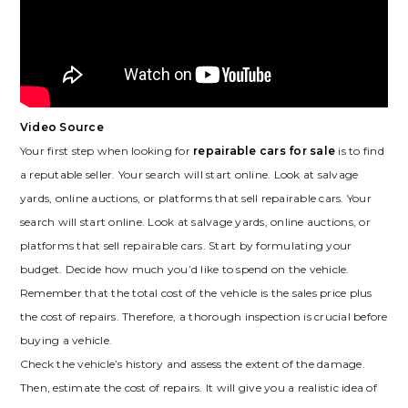
Video Source
Your first step when looking for
repairable cars for sale
is to find
a reputable seller. Your search will start online. Look at salvage
yards, online auctions, or platforms that sell repairable cars. Your
search will start online. Look at salvage yards, online auctions, or
platforms that sell repairable cars. Start by formulating your
budget. Decide how much you’d like to spend on the vehicle.
Remember that the total cost of the vehicle is the sales price plus
the cost of repairs. Therefore, a thorough inspection is crucial before
buying a vehicle.
Check the vehicle’s history and assess the extent of the damage.
Then, estimate the cost of repairs. It will give you a realistic idea of