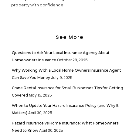
property with confidence.
See More
Questions to Ask Your Local Insurance Agency About
October 28, 2025
Homeowners Insurance
Why Working With a Local Home Owners Insurance Agent
July 9, 2025
Can Save You Money
Crane Rental Insurance for Small Businesses Tips for Getting
May 15, 2025
Covered
When to Update Your Hazard Insurance Policy (and Why It
April 30, 2025
Matters)
Hazard Insurance vs Home Insurance: What Homeowners
April 30, 2025
Need to Know