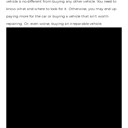
vehicle is no different from buying any other vehicle. You need to
know what and where to look for it. Otherwise, you may end up
paying more for the car or buying a vehicle that isn’t worth
repairing. Or, even worse, buying an irreparable vehicle.