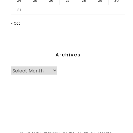
24
25
26
27
28
29
30
31
« Oct
Archives
© 2026 HOME INSURANCE RATINGS - ALL RIGHTS RESERVED