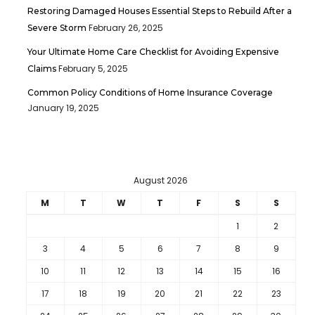
Restoring Damaged Houses Essential Steps to Rebuild After a
February 26, 2025
Severe Storm
Your Ultimate Home Care Checklist for Avoiding Expensive
February 5, 2025
Claims
Common Policy Conditions of Home Insurance Coverage
January 19, 2025
August 2026
M
T
W
T
F
S
S
1
2
3
4
5
6
7
8
9
10
11
12
13
14
15
16
17
18
19
20
21
22
23