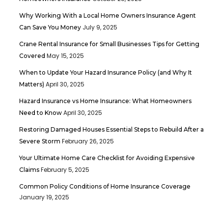
Why Working With a Local Home Owners Insurance Agent
July 9, 2025
Can Save You Money
Crane Rental Insurance for Small Businesses Tips for Getting
May 15, 2025
Covered
When to Update Your Hazard Insurance Policy (and Why It
April 30, 2025
Matters)
Hazard Insurance vs Home Insurance: What Homeowners
April 30, 2025
Need to Know
Restoring Damaged Houses Essential Steps to Rebuild After a
February 26, 2025
Severe Storm
Your Ultimate Home Care Checklist for Avoiding Expensive
February 5, 2025
Claims
Common Policy Conditions of Home Insurance Coverage
January 19, 2025