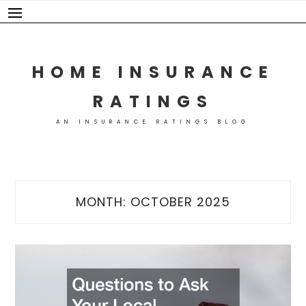
Skip
to
content
HOME INSURANCE
RATINGS
AN INSURANCE RATINGS BLOG
MONTH:
OCTOBER 2025