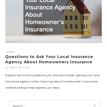
HOME
Questions to Ask Your Local Insurance
Agency About Homeowners Insurance
OCTOBER 28, 2025
Explore the critical questions you should consider asking your local
insurance agency when inquiring about homeowner’s insurance.
Understanding these aspects can help …