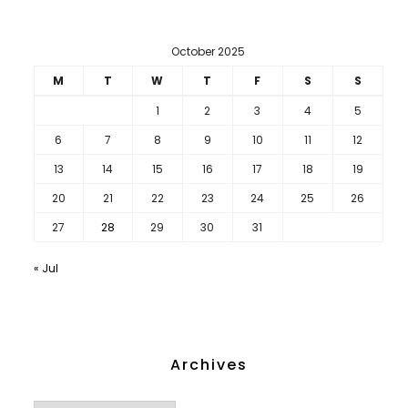
October 2025
M
T
W
T
F
S
S
1
2
3
4
5
6
7
8
9
10
11
12
13
14
15
16
17
18
19
20
21
22
23
24
25
26
27
28
29
30
31
« Jul
Archives