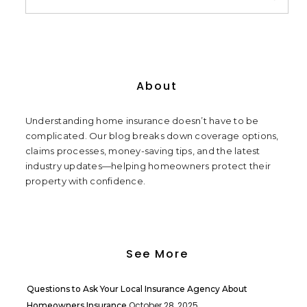
About
Understanding home insurance doesn’t have to be
complicated. Our blog breaks down coverage options,
claims processes, money-saving tips, and the latest
industry updates—helping homeowners protect their
property with confidence.
See More
Questions to Ask Your Local Insurance Agency About
October 28, 2025
Homeowners Insurance